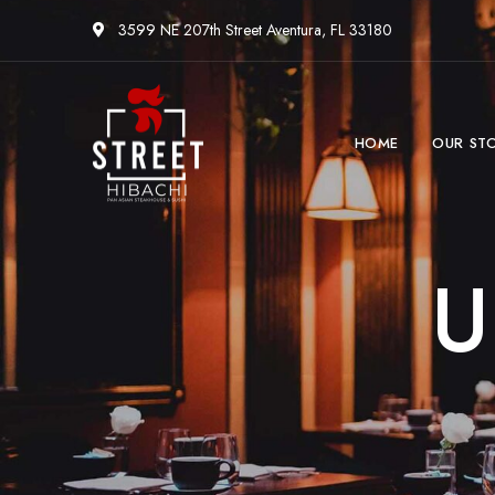
3599 NE 207th Street Aventura, FL 33180
HOME
OUR ST
U