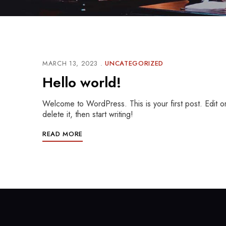
MARCH 13, 2023
UNCATEGORIZED
Hello world!
Welcome to WordPress. This is your first post. Edit o
delete it, then start writing!
READ MORE