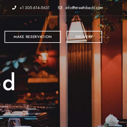
+1 305-614-5631
info@streethibachi.com
MAKE RESERVATION
DELIVERY
ed