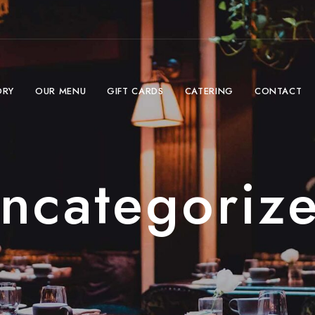
ORY
OUR MENU
GIFT CARDS
CATERING
CONTACT
ncategoriz